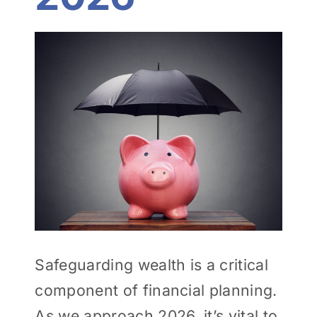
View
Larger
Image
Safeguarding wealth is a critical
component of financial planning.
As we approach 2026, it’s vital to