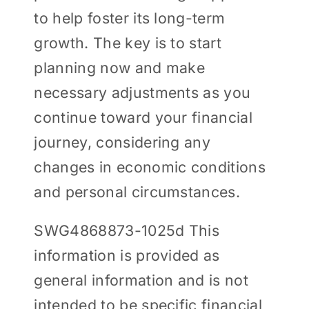
to help foster its long-term
growth. The key is to start
planning now and make
necessary adjustments as you
continue toward your financial
journey, considering any
changes in economic conditions
and personal circumstances.
SWG4868873-1025d This
information is provided as
general information and is not
intended to be specific financial