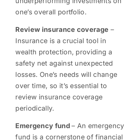
underperforming investments on
one’s overall portfolio.
Review insurance coverage
–
Insurance is a crucial tool in
wealth protection, providing a
safety net against unexpected
losses. One’s needs will change
over time, so it’s essential to
review insurance coverage
periodically.
Emergency fund
– An emergency
fund is a cornerstone of financial