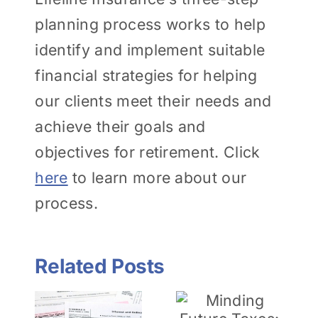
planning process works to help
identify and implement suitable
financial strategies for helping
our clients meet their needs and
achieve their goals and
objectives for retirement. Click
here
to learn more about our
process.
Related Posts
tanding
Financial
Minding
Planning
nce