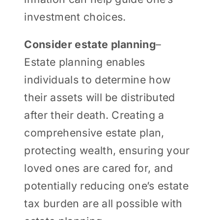
investment choices.
Consider estate planning
–
Estate planning enables
individuals to determine how
their assets will be distributed
after their death. Creating a
comprehensive estate plan,
protecting wealth, ensuring your
loved ones are cared for, and
potentially reducing one’s estate
tax burden are all possible with