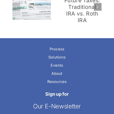
Future
for
en
Taxes:
Newlyweds
me
Traditional
(or
nd
IRA vs.
Nearly-
al
Roth IRA
Weds)
Tax
Process
Solutions
Events
About
Resources
Sign up for
Our E-Newsletter