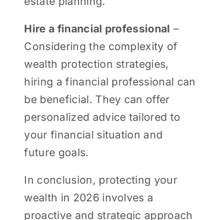
estate planning.
Hire a financial professional
–
Considering the complexity of
wealth protection strategies,
hiring a financial professional can
be beneficial. They can offer
personalized advice tailored to
your financial situation and
future goals.
In conclusion, protecting your
wealth in 2026 involves a
proactive and strategic approach