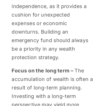
independence, as it provides a
cushion for unexpected
expenses or economic
downturns. Building an
emergency fund should always
be a priority in any wealth
protection strategy.
Focus on the long term –
The
accumulation of wealth is often a
result of long-term planning.
Investing with a long-term
perspective may yield more