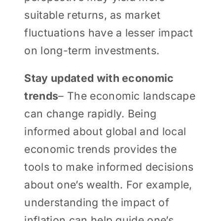
suitable returns, as market
fluctuations have a lesser impact
on long-term investments.
Stay updated with economic
trends
– The economic landscape
can change rapidly. Being
informed about global and local
economic trends provides the
tools to make informed decisions
about one’s wealth. For example,
understanding the impact of
inflation can help guide one’s