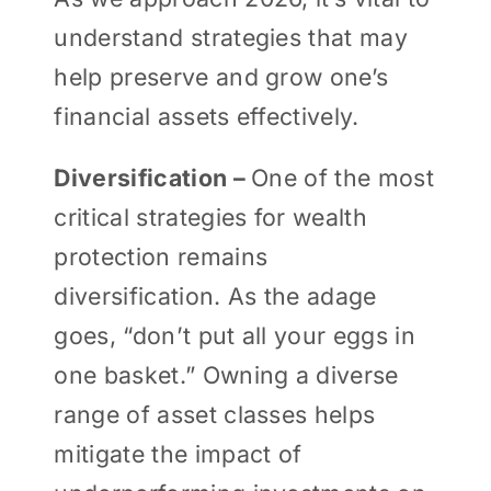
understand strategies that may
help preserve and grow one’s
financial assets effectively.
Diversification –
One of the most
critical strategies for wealth
protection remains
diversification. As the adage
goes, “don’t put all your eggs in
one basket.” Owning a diverse
range of asset classes helps
mitigate the impact of