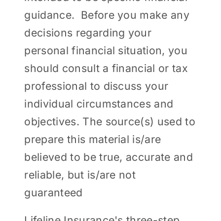
guidance. Before you make any
decisions regarding your
personal financial situation, you
should consult a financial or tax
professional to discuss your
individual circumstances and
objectives. The source(s) used to
prepare this material is/are
believed to be true, accurate and
reliable, but is/are not
guaranteed
Lifeline Insurance's three-step