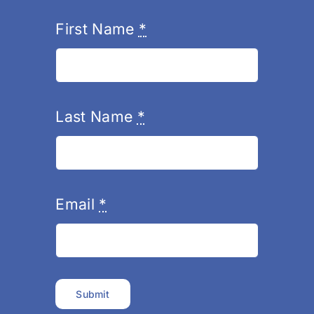
First Name
*
Last Name
*
Email
*
Submit