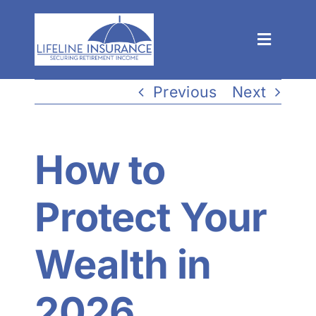
Skip
to
Toggle
content
Navigat
Process
Previous
Next
Solutions
How to
Events
Protect Your
About
Wealth in
Resources
2026