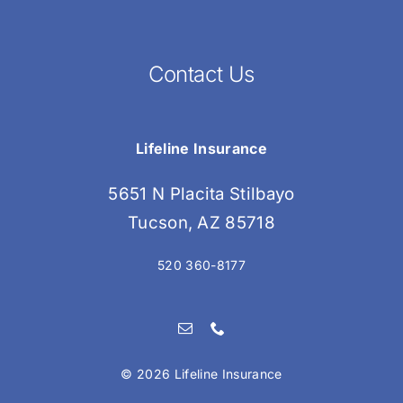
Contact Us
Lifeline Insurance
5651 N Placita Stilbayo
Tucson, AZ 85718
520 360-8177
©
2026 Lifeline Insurance