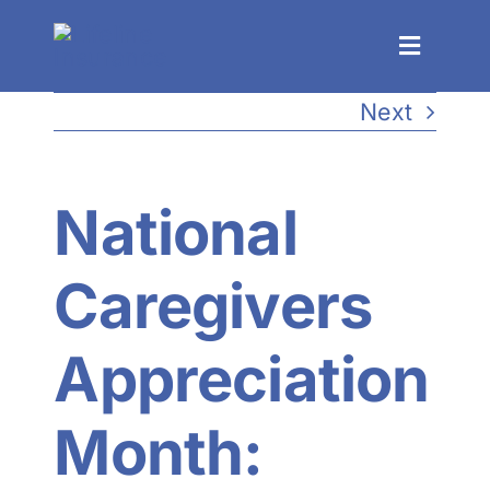
Skip
to
Toggle
Navigat
content
Next
Process
Solutions
National
Events
Caregivers
About
Appreciation
Resources
Month: