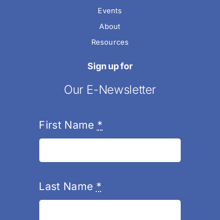
Events
About
Resources
Sign up for
Our E-Newsletter
First Name
*
Last Name
*