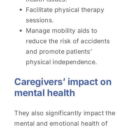
Facilitate physical therapy
sessions.
Manage mobility aids to
reduce the risk of accidents
and promote patients’
physical independence.
Caregivers’ impact on
mental health
They also significantly impact the
mental and emotional health of