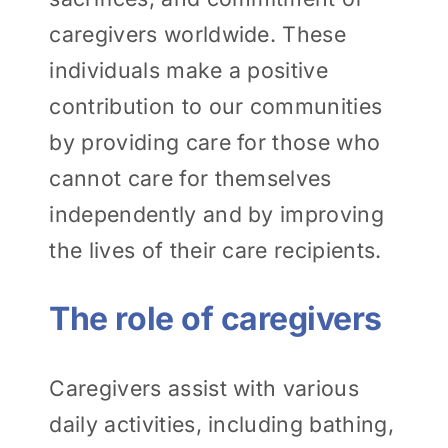
caregivers worldwide. These
individuals make a positive
contribution to our communities
by providing care for those who
cannot care for themselves
independently and by improving
the lives of their care recipients.
The role of caregivers
Caregivers assist with various
daily activities, including bathing,