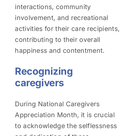
interactions, community
involvement, and recreational
activities for their care recipients,
contributing to their overall
happiness and contentment.
Recognizing
caregivers
During National Caregivers
Appreciation Month, it is crucial
to acknowledge the selflessness