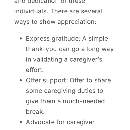
and dedication of these
individuals. There are several
ways to show appreciation:
Express gratitude: A simple
thank-you can go a long way
in validating a caregiver’s
effort.
Offer support: Offer to share
some caregiving duties to
give them a much-needed
break.
Advocate for caregiver