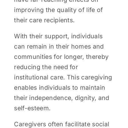
improving the quality of life of
their care recipients.
With their support, individuals
can remain in their homes and
communities for longer, thereby
reducing the need for
institutional care. This caregiving
enables individuals to maintain
their independence, dignity, and
self-esteem.
Caregivers often facilitate social