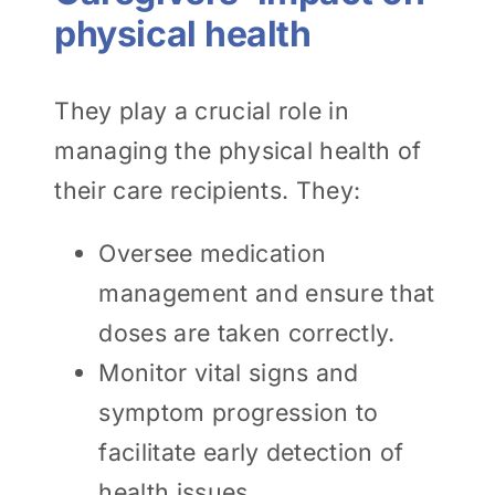
physical health
They play a crucial role in
managing the physical health of
their care recipients. They:
Oversee medication
management and ensure that
doses are taken correctly.
Monitor vital signs and
symptom progression to
facilitate early detection of
health issues.