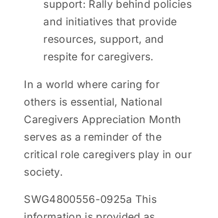
support: Rally behind policies
and initiatives that provide
resources, support, and
respite for caregivers.
In a world where caring for
others is essential, National
Caregivers Appreciation Month
serves as a reminder of the
critical role caregivers play in our
society.
SWG4800556-0925a This
information is provided as