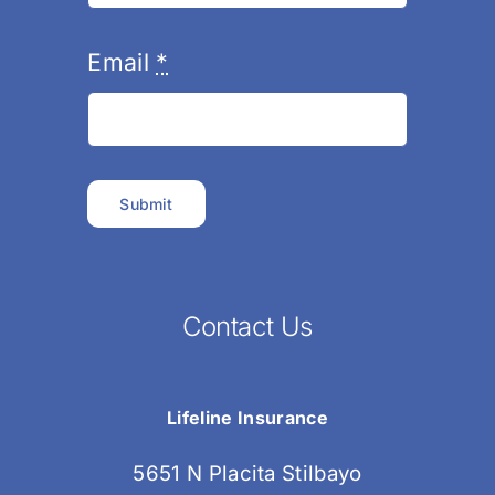
Email
*
Submit
Contact Us
Lifeline Insurance
5651 N Placita Stilbayo