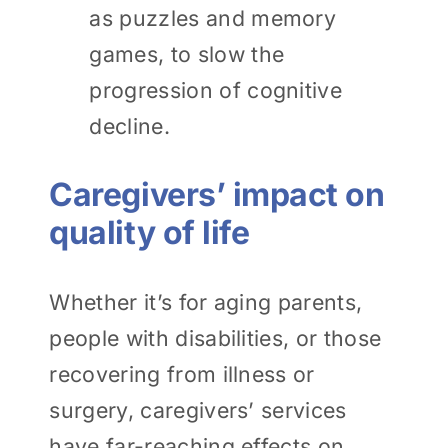
as puzzles and memory
games, to slow the
progression of cognitive
decline.
Caregivers’ impact on
quality of life
Whether it’s for aging parents,
people with disabilities, or those
recovering from illness or
surgery, caregivers’ services
have far-reaching effects on