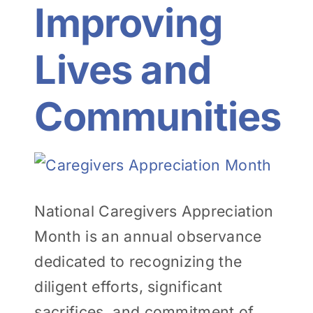
Improving
Lives and
Communities
View
Larger
National Caregivers Appreciation
Image
Month is an annual observance
dedicated to recognizing the
diligent efforts, significant
sacrifices, and commitment of