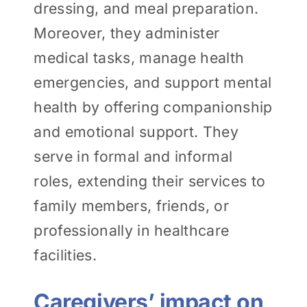
dressing, and meal preparation.
Moreover, they administer
medical tasks, manage health
emergencies, and support mental
health by offering companionship
and emotional support. They
serve in formal and informal
roles, extending their services to
family members, friends, or
professionally in healthcare
facilities.
Caregivers’ impact on