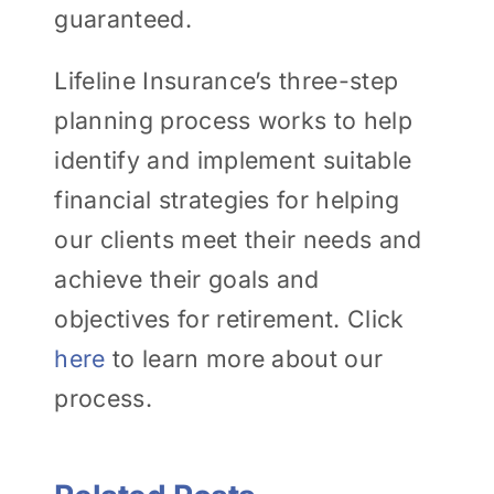
guaranteed.
Lifeline Insurance’s three-step
planning process works to help
identify and implement suitable
financial strategies for helping
our clients meet their needs and
achieve their goals and
objectives for retirement. Click
here
to learn more about our
process.