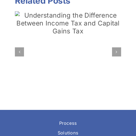
Related Posts
Minding Future Taxes:
Traditional IRA vs. Roth
l
IRA
Process
Solutions