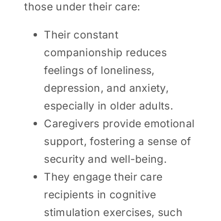
those under their care:
Their constant
companionship reduces
feelings of loneliness,
depression, and anxiety,
especially in older adults.
Caregivers provide emotional
support, fostering a sense of
security and well-being.
They engage their care
recipients in cognitive
stimulation exercises, such