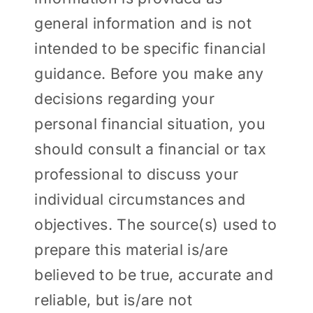
general information and is not
intended to be specific financial
guidance. Before you make any
decisions regarding your
personal financial situation, you
should consult a financial or tax
professional to discuss your
individual circumstances and
objectives. The source(s) used to
prepare this material is/are
believed to be true, accurate and
reliable, but is/are not